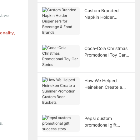
Custom Branded
ctive
Napkin Holder
Dispensers for
Beverage & Food
nality,
Brands
Coca-Cola Christmas
Promotional Toy Car
Series
How We Helped
Heineken Create a
Summer Promotion
Custom Beer Buckets
Pepsi custom
s.
promotional gift
success story