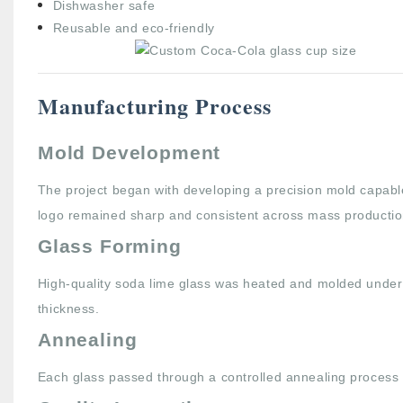
Dishwasher safe
Reusable and eco-friendly
Manufacturing Process
Mold Development
The project began with developing a precision mold capabl
logo remained sharp and consistent across mass productio
Glass Forming
High-quality soda lime glass was heated and molded under 
thickness.
Annealing
Each glass passed through a controlled annealing process 