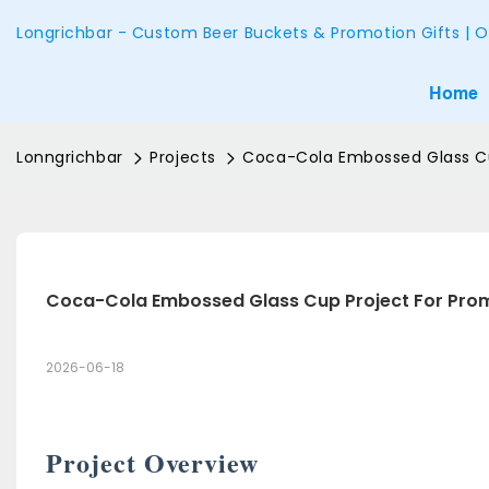
Longrichbar - Custom Beer Buckets & Promotion Gifts | O
Home
Lonngrichbar
Projects
Coca-Cola Embossed Glass Cu
Coca-Cola Embossed Glass Cup Project For Pro
2026-06-18
Project Overview