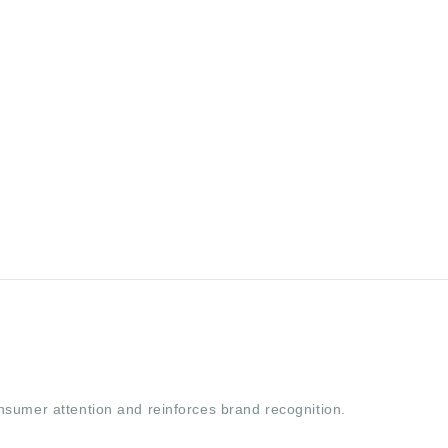
nsumer attention and reinforces brand recognition.