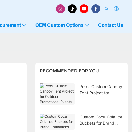
ocurement
OEM Custom Options
Contact Us
RECOMMENDED FOR YOU
Pepsi Custom Canopy
Tent Project for
Outdoor Promotional
Events
Custom Coca Cola Ice
Buckets for Brand
Promotions