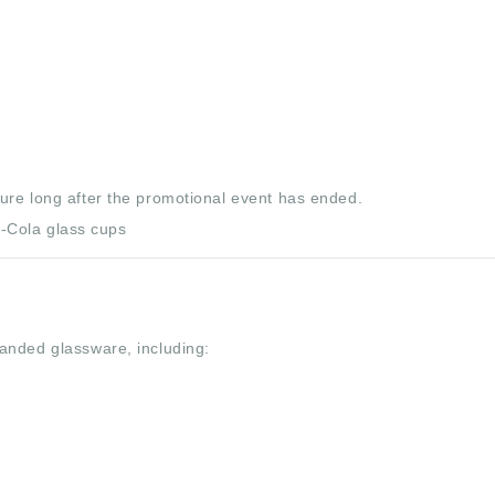
ure long after the promotional event has ended.
anded glassware, including: