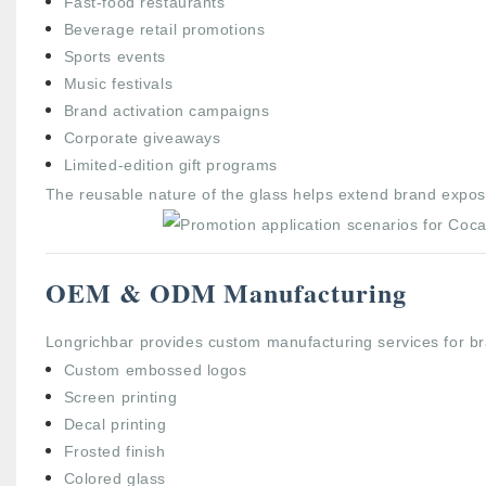
Fast-food restaurants
Beverage retail promotions
Sports events
Music festivals
Brand activation campaigns
Corporate giveaways
Limited-edition gift programs
The reusable nature of the glass helps extend brand expos
OEM & ODM Manufacturing
Longrichbar provides custom manufacturing services for br
Custom embossed logos
Screen printing
Decal printing
Frosted finish
Colored glass