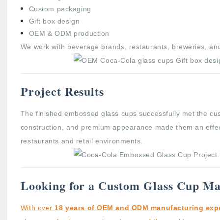
Custom packaging
Gift box design
OEM & ODM production
We work with beverage brands, restaurants, breweries, and
Project Results
The finished embossed glass cups successfully met the cus
construction, and premium appearance made them an effectiv
restaurants and retail environments.
Looking for a Custom Glass Cup Ma
With over
18 years of OEM and ODM manufacturing exp