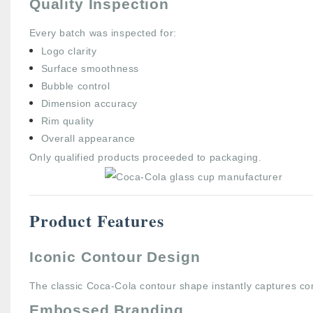
Quality Inspection
Every batch was inspected for:
Logo clarity
Surface smoothness
Bubble control
Dimension accuracy
Rim quality
Overall appearance
Only qualified products proceeded to packaging.
Product Features
Iconic Contour Design
The classic Coca-Cola contour shape instantly captures co
Embossed Branding