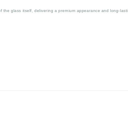
 the glass itself, delivering a premium appearance and long-last