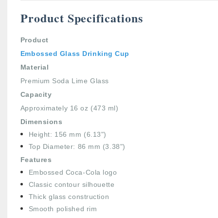
Product Specifications
Product
Embossed Glass Drinking Cup
Material
Premium Soda Lime Glass
Capacity
Approximately 16 oz (473 ml)
Dimensions
Height: 156 mm (6.13")
Top Diameter: 86 mm (3.38")
Features
Embossed Coca-Cola logo
Classic contour silhouette
Thick glass construction
Smooth polished rim