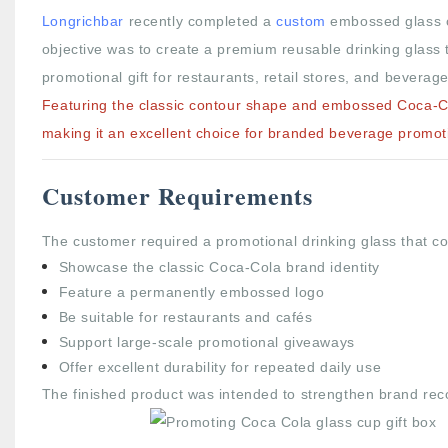
Longrichbar
recently completed a
custom
embossed glass
objective was to create a premium reusable drinking glass t
promotional gift for restaurants, retail stores, and beverag
Featuring the classic contour shape and embossed Coca-Col
making it an excellent choice for branded beverage promot
Customer Requirements
The customer required a promotional drinking glass that co
Showcase the classic Coca-Cola brand identity
Feature a permanently embossed logo
Be suitable for restaurants and cafés
Support large-scale promotional giveaways
Offer excellent durability for repeated daily use
The finished product was intended to strengthen brand recog