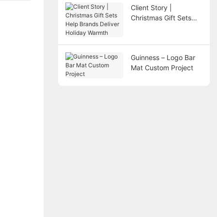
Client Story |
Christmas Gift Sets
Help Brands Deliver
Holiday Warmth
Guinness – Logo Bar
Mat Custom Project