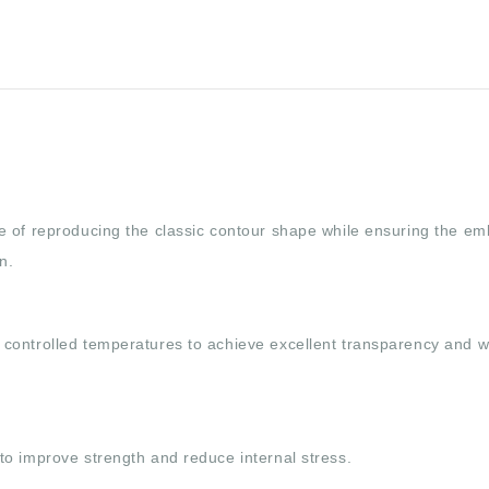
e of reproducing the classic contour shape while ensuring the e
n.
controlled temperatures to achieve excellent transparency and w
to improve strength and reduce internal stress.