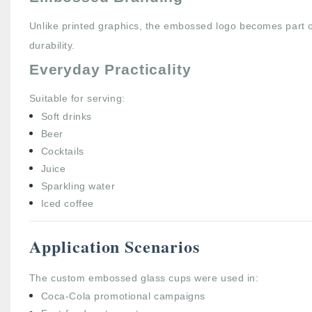
Unlike printed graphics, the embossed logo becomes part of
durability.
Everyday Practicality
Suitable for serving:
Soft drinks
Beer
Cocktails
Juice
Sparkling water
Iced coffee
Application Scenarios
The custom embossed glass cups were used in:
Coca-Cola promotional campaigns