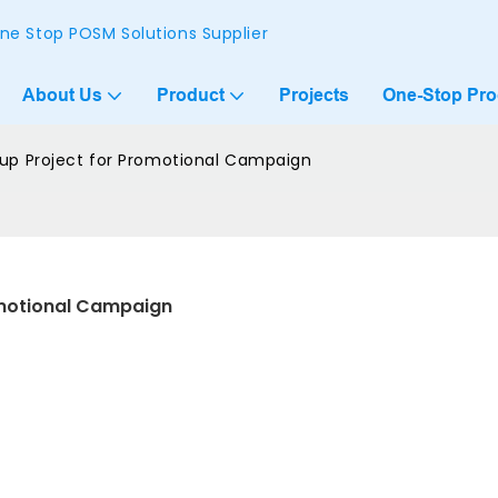
ne Stop POSM Solutions Supplier
About Us
Product
Projects
One-Stop Pr
p Project for Promotional Campaign
motional Campaign