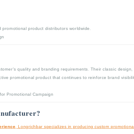
 promotional product distributors worldwide.
tomer's quality and branding requirements. Their classic design,
e promotional product that continues to reinforce brand visibilit
nufacturer?
erience
, Longrichbar specializes in producing custom promotiona