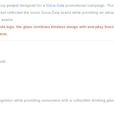
 cup
project
designed for a
Coca-Cola
promotional campaign. The
hat reflected the iconic Coca-Cola brand while providing an attra
e events.
a logo, the glass combines timeless design with everyday functio
ions.
uld:
nition while providing consumers with a collectible drinking glas