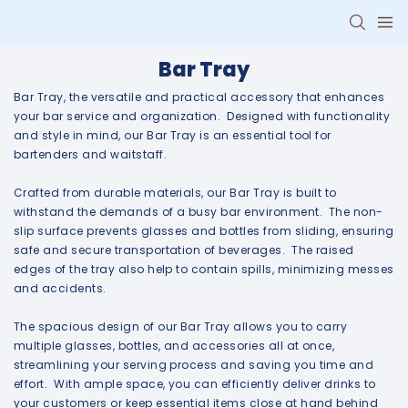
Bar Tray
Bar Tray, the versatile and practical accessory that enhances
your bar service and organization. Designed with functionality
and style in mind, our Bar Tray is an essential tool for
bartenders and waitstaff.
Crafted from durable materials, our Bar Tray is built to
withstand the demands of a busy bar environment. The non-
slip surface prevents glasses and bottles from sliding, ensuring
safe and secure transportation of beverages. The raised
edges of the tray also help to contain spills, minimizing messes
and accidents.
The spacious design of our Bar Tray allows you to carry
multiple glasses, bottles, and accessories all at once,
streamlining your serving process and saving you time and
effort. With ample space, you can efficiently deliver drinks to
your customers or keep essential items close at hand behind