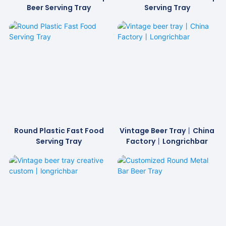
Beer Serving Tray
Serving Tray
Round Plastic Fast Food
Vintage Beer Tray丨China
Serving Tray
Factory丨Longrichbar