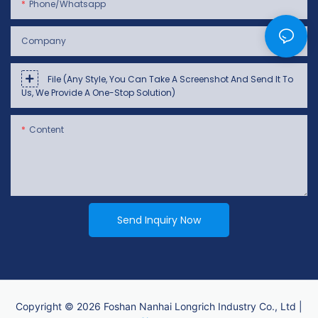
Phone/whatsapp
Company
File (Any Style, You Can Take A Screenshot And Send It To
Us, We Provide A One-Stop Solution)
Content
Send Inquiry Now
Copyright © 2026 Foshan Nanhai Longrich Industry Co., Ltd |