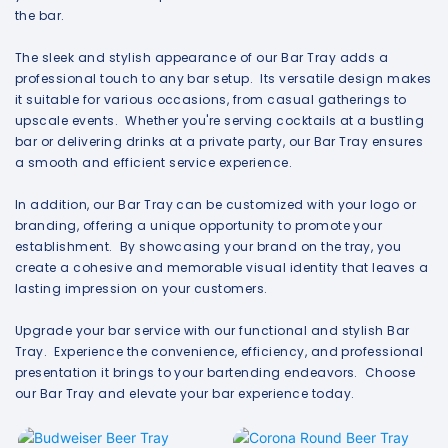
the bar.
The sleek and stylish appearance of our Bar Tray adds a
professional touch to any bar setup. Its versatile design makes
it suitable for various occasions, from casual gatherings to
upscale events. Whether you're serving cocktails at a bustling
bar or delivering drinks at a private party, our Bar Tray ensures
a smooth and efficient service experience.
In addition, our Bar Tray can be customized with your logo or
branding, offering a unique opportunity to promote your
establishment. By showcasing your brand on the tray, you
create a cohesive and memorable visual identity that leaves a
lasting impression on your customers.
Upgrade your bar service with our functional and stylish Bar
Tray. Experience the convenience, efficiency, and professional
presentation it brings to your bartending endeavors. Choose
our Bar Tray and elevate your bar experience today.