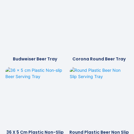
Budweiser Beer Tray
Corona Round Beer Tray
36 X 5 Cm Plastic Non-Slip
Round Plastic Beer Non Slip