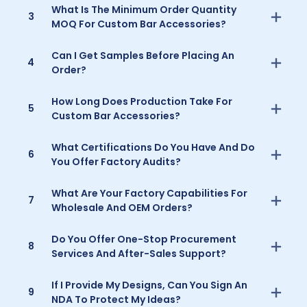
What Is The Minimum Order Quantity
3
MOQ For Custom Bar Accessories?
Can I Get Samples Before Placing An
4
Order?
How Long Does Production Take For
5
Custom Bar Accessories?
What Certifications Do You Have And Do
6
You Offer Factory Audits?
What Are Your Factory Capabilities For
7
Wholesale And OEM Orders?
Do You Offer One-Stop Procurement
8
Services And After-Sales Support?
If I Provide My Designs, Can You Sign An
9
NDA To Protect My Ideas?