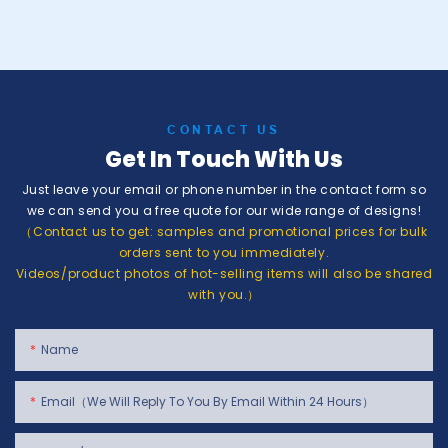
CONTACT US
Get In Touch With Us
Just leave your email or phone number in the contact form so
we can send you a free quote for our wide range of designs!
（Contact us to get: samples and promotional prices for bulk
orders sent to you immediately.
Videos/product photos of hot-selling items will also be shared
with you.）
Name
Email（We Will Reply To You By Email Within 24 Hours）