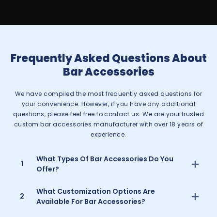
Frequently Asked Questions About
Bar Accessories
We have compiled the most frequently asked questions for
your convenience. However, if you have any additional
questions, please feel free to contact us. We are your trusted
custom bar accessories manufacturer with over 18 years of
experience.
What Types Of Bar Accessories Do You
1
Offer?
What Customization Options Are
2
Available For Bar Accessories?