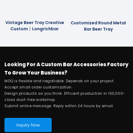
Vintage Beer Tray Creative
Customized Round Metal
Custom丨longrichbar
Bar Beer Tray
Looking For A Custom Bar Accessories Factory
To Grow Your Business?
MOQ is flexible and negotiable. Depends on your project.
Accept small order customization.
Design products as you think. Efficient production in 100,000-
class dust-free workshop.
Submit online message. Reply within 24 hours by email.
Inquiry Now