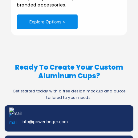
branded accessories.
Explore Options >
Ready To Create Your Custom
Aluminum Cups?
Get started today with a free design mockup and quote
tailored to your needs.
E-mail
info@powerlonger.com