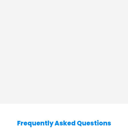
Frequently Asked Questions