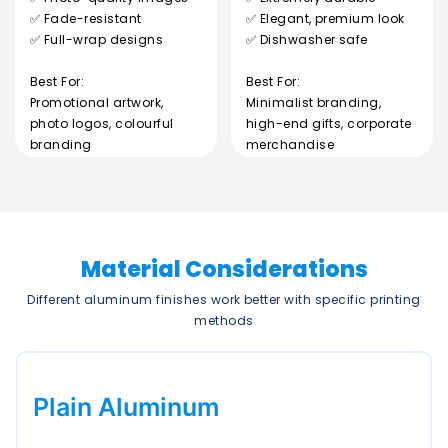
✅ Fade-resistant
✅ Elegant, premium look
✅ Full-wrap designs
✅ Dishwasher safe
Best For:
Best For:
Promotional artwork,
Minimalist branding,
photo logos, colourful
high-end gifts, corporate
branding
merchandise
Material Considerations
Different aluminum finishes work better with specific printing
methods
Plain Aluminum