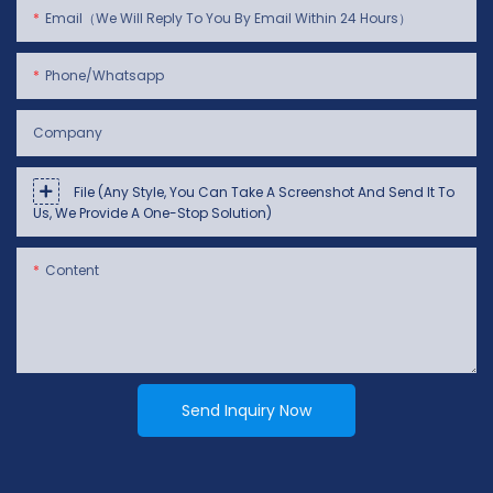
Email（We Will Reply To You By Email Within 24 Hours）
Phone/whatsapp
Company
File (Any Style, You Can Take A Screenshot And Send It To
Us, We Provide A One-Stop Solution)
Content
Send Inquiry Now