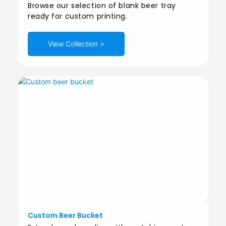
Browse our selection of blank beer tray
ready for custom printing.
View Collection >
Custom Beer Bucket