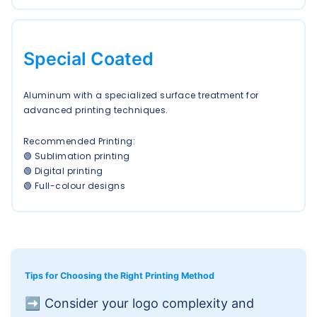
Special Coated
Aluminum with a specialized surface treatment for
advanced printing techniques.
Recommended Printing:
🟢 Sublimation printing
🟢 Digital printing
🟢 Full-colour designs
Tips for Choosing the Right Printing Method
➡️
Consider your logo complexity and