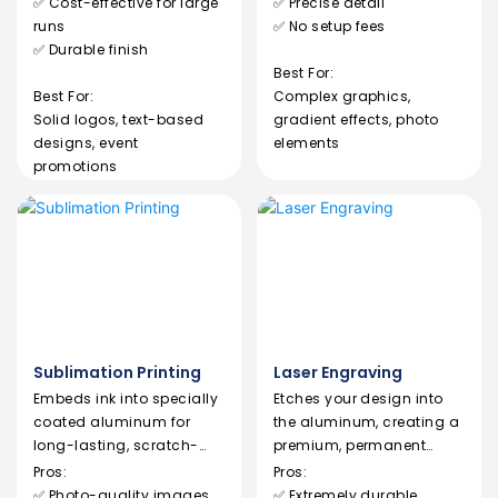
✅ Cost-effective for large
✅ Precise detail
runs
✅ No setup fees
✅ Durable finish
Best For:
Best For:
Complex graphics,
Solid logos, text-based
gradient effects, photo
designs, event
elements
promotions
Sublimation Printing
Laser Engraving
Embeds ink into specially
Etches your design into
coated aluminum for
the aluminum, creating a
long-lasting, scratch-
premium, permanent
resistant designs.
mark without ink.
Pros:
Pros:
✅ Photo-quality images
✅ Extremely durable