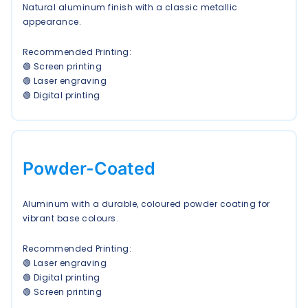
Natural aluminum finish with a classic metallic
appearance.
Recommended Printing:
🟢 Screen printing
🟢 Laser engraving
🟢 Digital printing
Powder-Coated
Aluminum with a durable, coloured powder coating for
vibrant base colours.
Recommended Printing:
🟢 Laser engraving
🟢 Digital printing
🟢 Screen printing