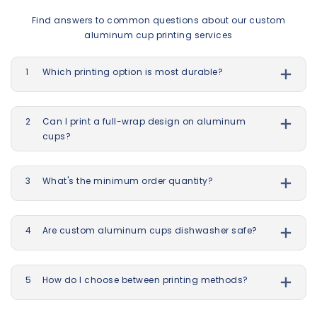
Find answers to common questions about our custom
aluminum cup printing services
1
Which printing option is most durable?
2
Can I print a full-wrap design on aluminum
cups?
3
What's the minimum order quantity?
4
Are custom aluminum cups dishwasher safe?
5
How do I choose between printing methods?