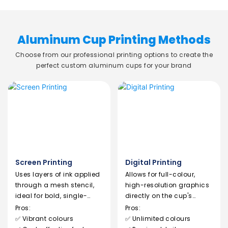
Aluminum Cup Printing Methods
Choose from our professional printing options to create the
perfect custom aluminum cups for your brand
Screen Printing
Digital Printing
Uses layers of ink applied
Allows for full-colour,
through a mesh stencil,
high-resolution graphics
ideal for bold, single-
directly on the cup's
colour logos.
surface.
Pros:
Pros:
✅ Vibrant colours
✅ Unlimited colours