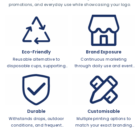
promotions, and everyday use while showcasing your logo.
Eco-Friendly
Brand Exposure
Reusable alternative to
Continuous marketing
disposable cups, supporting
through daily use and event
green initiatives
visibility
Durable
Customisable
Withstands drops, outdoor
Multiple printing options to
conditions, and frequent
match your exact branding
washing
needs