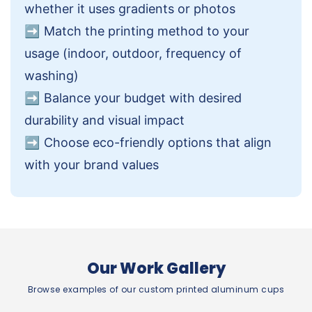
whether it uses gradients or photos
➡️
Match the printing method to your
usage (indoor, outdoor, frequency of
washing)
➡️
Balance your budget with desired
durability and visual impact
➡️
Choose eco-friendly options that align
with your brand values
Our Work Gallery
Browse examples of our custom printed aluminum cups