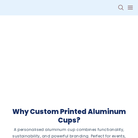
Personalised
Aluminum Cups
with Your Logo
Eco-friendly, reusable
drinkware that promotes your
brand with style and durability.
Why Custom Printed Aluminum
Cups?
A personalised aluminum cup combines functionality,
sustainability, and powerful branding. Perfect for events,