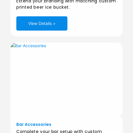
Extend your branding with matching custom
printed beer ice bucket.
View Details >
Bar Accessories
Complete your bar setup with custom