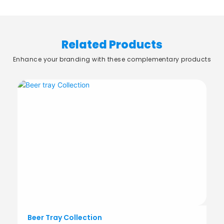
Related Products
Enhance your branding with these complementary products
Beer Tray Collection