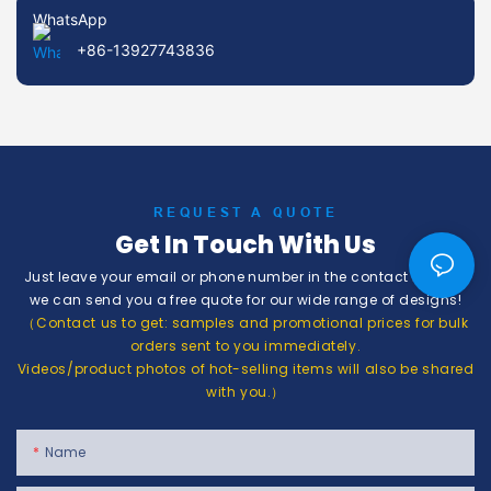
WhatsApp
+86-13927743836
REQUEST A QUOTE
Get In Touch With Us
Just leave your email or phone number in the contact form so
we can send you a free quote for our wide range of designs!
（Contact us to get: samples and promotional prices for bulk
orders sent to you immediately.
Videos/product photos of hot-selling items will also be shared
with you.）
Name