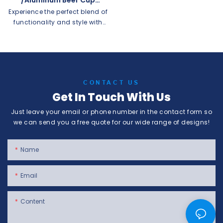
/Coffee Mug Custom
Experience the perfect blend of
Supplier
functionality and style with
our Aluminum Cups. Step into
our factory and explore our
range of aluminum cups,
designed to enhance your
drinking experience while
CONTACT US
offering durability and
Get In Touch With Us
versatility.This supplier offers
custom disposable aluminum
Just leave your email or phone number in the contact form so
cups and beer mugs, as well
we can send you a free quote for our wide range of designs!
as coffee mugs. Perfect for
any event or business looking
for personalized and
Name
recyclable drinkware options.
Email
Content