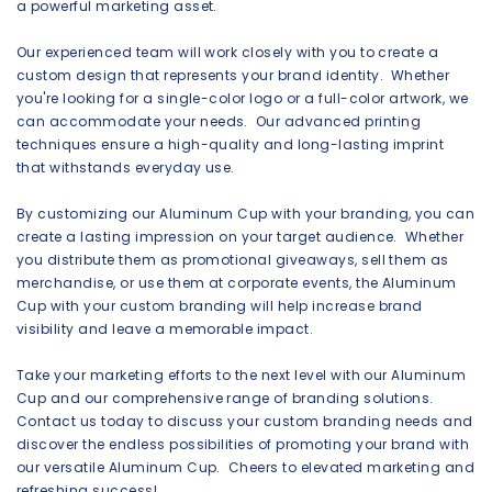
a powerful marketing asset.
Our experienced team will work closely with you to create a
custom design that represents your brand identity. Whether
you're looking for a single-color logo or a full-color artwork, we
can accommodate your needs. Our advanced printing
techniques ensure a high-quality and long-lasting imprint
that withstands everyday use.
By customizing our Aluminum Cup with your branding, you can
create a lasting impression on your target audience. Whether
you distribute them as promotional giveaways, sell them as
merchandise, or use them at corporate events, the Aluminum
Cup with your custom branding will help increase brand
visibility and leave a memorable impact.
Take your marketing efforts to the next level with our Aluminum
Cup and our comprehensive range of branding solutions.
Contact us today to discuss your custom branding needs and
discover the endless possibilities of promoting your brand with
our versatile Aluminum Cup. Cheers to elevated marketing and
refreshing success!