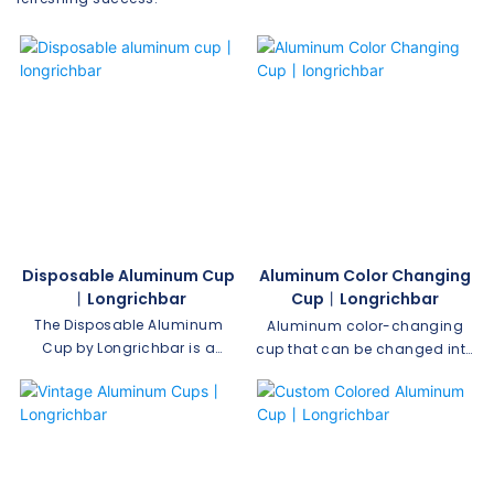
Disposable Aluminum Cup
Aluminum Color Changing
丨longrichbar
Cup丨longrichbar
The Disposable Aluminum
Aluminum color-changing
Cup by Longrichbar is a
cup that can be changed into
convenient and eco-friendly
a variety of colors by placing
solution for your beverage
ice water in it. Customizable in
needs. Made from high-
your favorite color-changing
quality aluminum material, it
colors, it's food safe,
offers a durable and
unbreakable, and perfect for
lightweight option perfect for
all occasions, indoors and