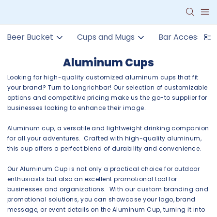
Beer Bucket
Cups and Mugs
Bar Accessorie
Aluminum Cups
Looking for high-quality customized aluminum cups that fit
your brand? Turn to Longrichbar! Our selection of customizable
options and competitive pricing make us the go-to supplier for
businesses looking to enhance their image.
Aluminum cup, a versatile and lightweight drinking companion
for all your adventures. Crafted with high-quality aluminum,
this cup offers a perfect blend of durability and convenience.
Our Aluminum Cup is not only a practical choice for outdoor
enthusiasts but also an excellent promotional tool for
businesses and organizations. With our custom branding and
promotional solutions, you can showcase your logo, brand
message, or event details on the Aluminum Cup, turning it into