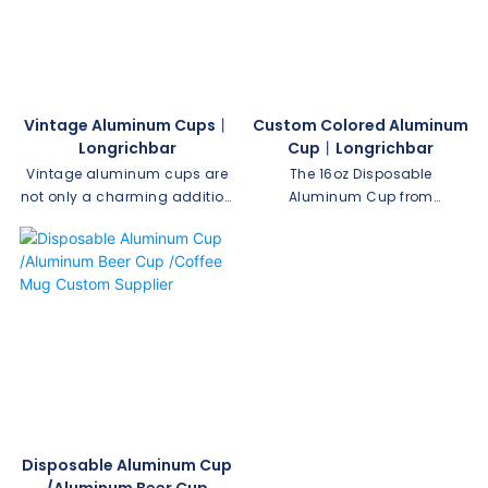
parties, picnics, and on-the-
out. It also makes a perfect
go enjoyment.
gift. We can customize your
company logo.
Vintage Aluminum Cups丨
Custom Colored Aluminum
Longrichbar
Cup丨Longrichbar
Vintage aluminum cups are
The 16oz Disposable
not only a charming addition
Aluminum Cup from
to your kitchenware collection,
Longrichbar is a versatile
but they also hold a sense of
option for all your beverage
nostalgia and beauty. With
needs. Made of durable
their unique design and
aluminum, it ensures
durability, these cups have
convenient and hassle-free
become a favorite among
use, making it perfect for
collectors and enthusiasts.
parties, picnics, and everyday
Here are 5 reasons why you
use.
should love vintage
aluminum cups and consider
adding them to your own
Disposable Aluminum Cup
collection.
/Aluminum Beer Cup