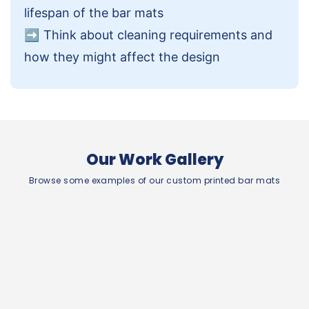
lifespan of the bar mats
➡️
Think about cleaning requirements and
how they might affect the design
Our Work Gallery
Browse some examples of our custom printed bar mats