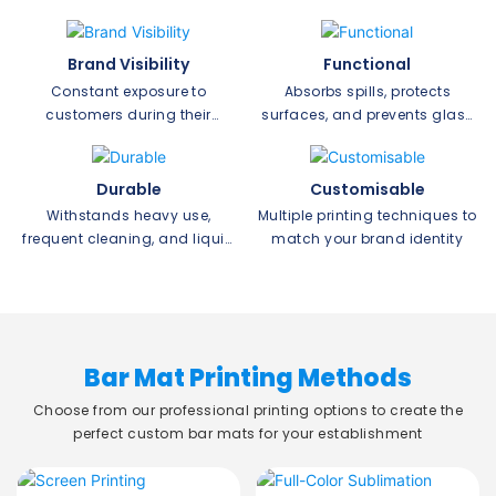
Brand Visibility
Functional
Constant exposure to
Absorbs spills, protects
customers during their
surfaces, and prevents glass
drinking experience
slipping
Durable
Customisable
Withstands heavy use,
Multiple printing techniques to
frequent cleaning, and liquid
match your brand identity
exposure
Bar Mat Printing Methods
Choose from our professional printing options to create the
perfect custom bar mats for your establishment