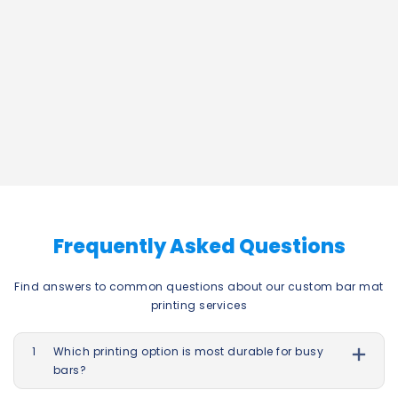
Frequently Asked Questions
Find answers to common questions about our custom bar mat
printing services
1
Which printing option is most durable for busy
bars?