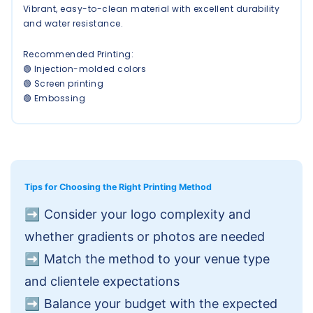
Vibrant, easy-to-clean material with excellent durability
and water resistance.
Recommended Printing:
🟢 Injection-molded colors
🟢 Screen printing
🟢 Embossing
Tips for Choosing the Right Printing Method
➡️
Consider your logo complexity and
whether gradients or photos are needed
➡️
Match the method to your venue type
and clientele expectations
➡️
Balance your budget with the expected