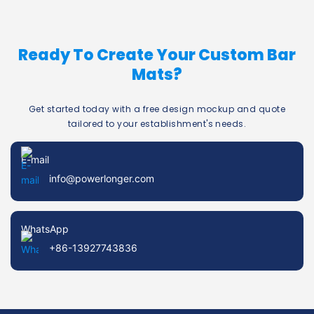
Ready To Create Your Custom Bar
Mats?
Get started today with a free design mockup and quote
tailored to your establishment's needs.
E-mail
info@powerlonger.com
WhatsApp
+86-13927743836