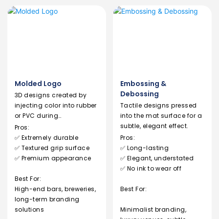
Molded Logo
Embossing &
Debossing
3D designs created by
injecting color into rubber
Tactile designs pressed
or PVC during
into the mat surface for a
manufacturing.
subtle, elegant effect.
Pros:
✅ Extremely durable
Pros:
✅ Textured grip surface
✅ Long-lasting
✅ Premium appearance
✅ Elegant, understated
✅ No ink to wear off
Best For:
High-end bars, breweries,
Best For:
long-term branding
solutions
Minimalist branding,