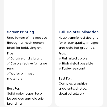
Screen Printing
Full-Color Sublimation
Uses layers of ink pressed
Heat-transferred designs
through a mesh screen,
for photo-quality images
ideal for bold, single-
and detailed graphics.
color logos.
Pros:
Pros:
✅ Durable and vibrant
✅ Unlimited colors
✅ Cost-effective for large
✅ High detail possible
runs
✅ Fade-resistant
✅ Works on most
materials
Best For:
Complex graphics,
Best For:
gradients, photos,
Solid color logos, text-
detailed artwork
based designs, classic
branding