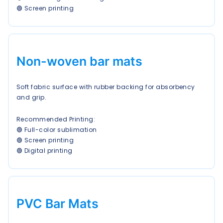
🟢 Screen printing
Non-woven bar mats
Soft fabric surface with rubber backing for absorbency
and grip.
Recommended Printing:
🟢 Full-color sublimation
🟢 Screen printing
🟢 Digital printing
PVC Bar Mats