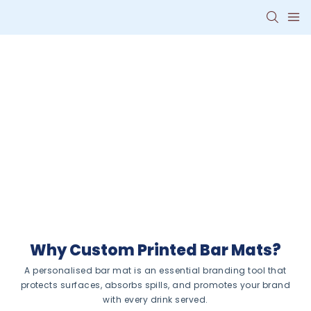
Personalised Bar
Mats With Your
Logo
Turn every drink order into a
branding opportunity with
custom bar mats that combine
functionality and style.
Why Custom Printed Bar Mats?
A personalised bar mat is an essential branding tool that
protects surfaces, absorbs spills, and promotes your brand
with every drink served.