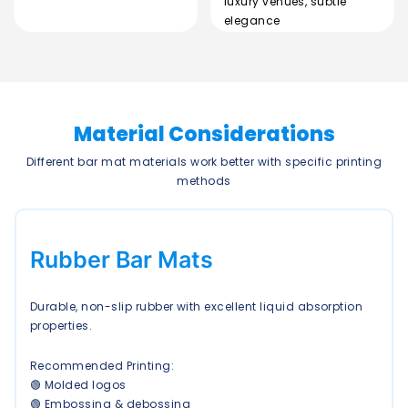
luxury venues, subtle
elegance
Material Considerations
Different bar mat materials work better with specific printing
methods
Rubber Bar Mats
Durable, non-slip rubber with excellent liquid absorption
properties.
Recommended Printing:
🟢 Molded logos
🟢 Embossing & debossing