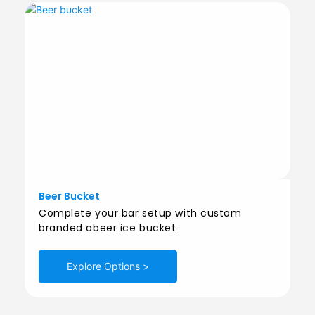
Beer Bucket
Complete your bar setup with custom
branded abeer ice bucket
Explore Options >