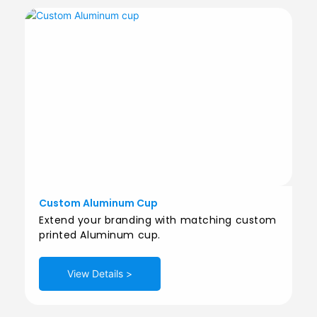
Custom Aluminum Cup
Extend your branding with matching custom
printed Aluminum cup.
View Details >