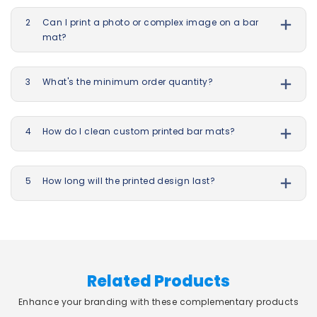
2
Can I print a photo or complex image on a bar
mat?
3
What's the minimum order quantity?
4
How do I clean custom printed bar mats?
5
How long will the printed design last?
Related Products
Enhance your branding with these complementary products