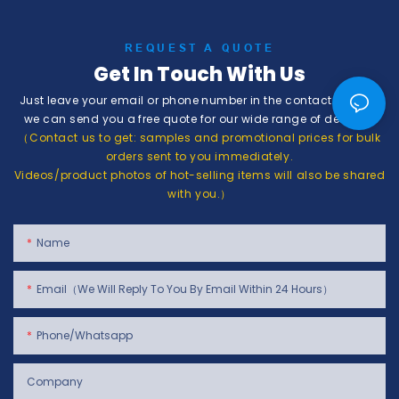
REQUEST A QUOTE
Get In Touch With Us
Just leave your email or phone number in the contact form so
we can send you a free quote for our wide range of designs!
（Contact us to get: samples and promotional prices for bulk
orders sent to you immediately.
Videos/product photos of hot-selling items will also be shared
with you.）
Name
Email（We Will Reply To You By Email Within 24 Hours）
Phone/whatsapp
Company