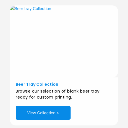
Beer Tray Collection
Browse our selection of blank beer tray
ready for custom printing.
View Collection >