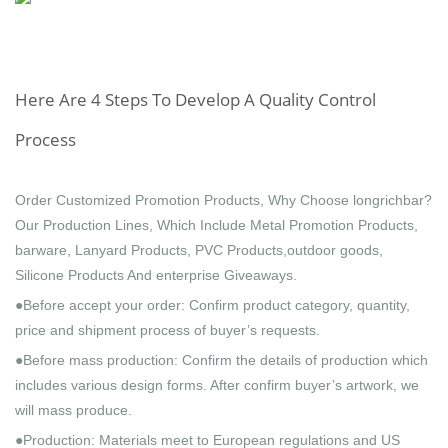
Here Are 4 Steps To Develop A Quality Control
Process
Order Customized Promotion Products, Why Choose longrichbar?
Our Production Lines, Which Include Metal Promotion Products,
barware, Lanyard Products, PVC Products,outdoor goods,
Silicone Products And enterprise Giveaways.
●Before accept your order: Confirm product category, quantity,
price and shipment process of buyer’s requests.
●Before mass production: Confirm the details of production which
includes various design forms. After confirm buyer’s artwork, we
will mass produce.
●Production: Materials meet to European regulations and US