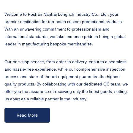
Welcome to Foshan Nanhai Longrich Industry Co., Ltd , your
premier destination for top-notch custom promotional products.
With an unwavering commitment to professionalism and
international standards, we take immense pride in being a global
leader in manufacturing bespoke merchandise.
Our one-stop service, from order to delivery, ensures a seamless
and hassle-free experience, while our comprehensive inspection
process and state-of-the-art equipment guarantee the highest
quality products. By collaborating with our dedicated QC team, we
offer you the assurance of receiving only the finest goods, setting
us apart as a reliable partner in the industry.
Read More