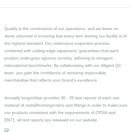
Quality is the cornerstone of our operations, and we leave no
stone unturned in ensuring that every item leaving our facility is of
the highest standard. Our meticulous inspection process,
combined with cutting-edge equipment, guarantees that each
product undergoes rigorous scrutiny, adhering to stringent
international benchmarks. By collaborating with our diligent QC
team, you gain the confidence of receiving impeccable
merchandise that reflects your brand's excellence.
Annually longrichbar provides 30 - 35 test reports of each raw
material of metal/finishing/colors and fittings in order to make sure
our products consistent with the requirements of CPSIA and
EN71, all test reports are released on our website.