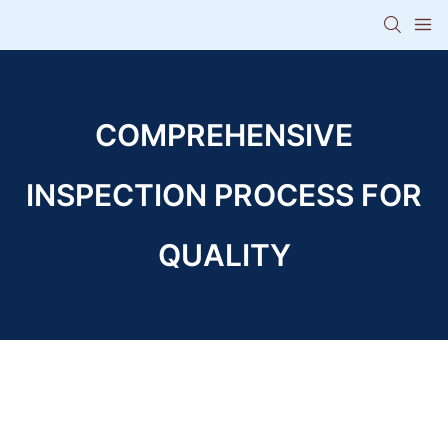
COMPREHENSIVE
INSPECTION PROCESS FOR
QUALITY