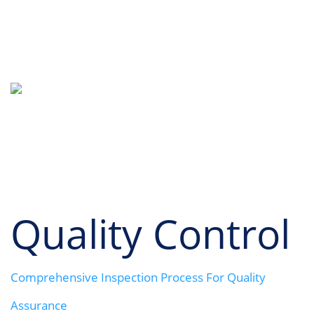
Quality Control
LONGRICHBAR
Quality Control
Comprehensive Inspection Process For Quality
Assurance