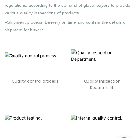
regulations, according to the demand of global buyers to provide
various quality inspections of products.
●Shipment process: Delivery on time and confirm the details of
shipment for buyers.
Quality control process.
Quality Inspection
Department.