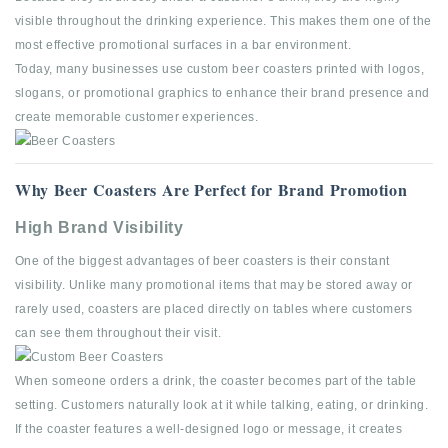
visible throughout the drinking experience. This makes them one of the
most effective promotional surfaces in a bar environment.
Today, many businesses use custom beer coasters printed with logos,
slogans, or promotional graphics to enhance their brand presence and
create memorable customer experiences.
Why Beer Coasters Are Perfect for Brand Promotion
High Brand Visibility
One of the biggest advantages of beer coasters is their constant
visibility. Unlike many promotional items that may be stored away or
rarely used, coasters are placed directly on tables where customers
can see them throughout their visit.
When someone orders a drink, the coaster becomes part of the table
setting. Customers naturally look at it while talking, eating, or drinking.
If the coaster features a well-designed logo or message, it creates