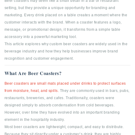
Beer coasters may seem like a small detail in a bar or restaurant
setting, but they provide a unique opportunity for branding and
marketing. Every drink placed on a table creates a moment where the
customer interacts with the brand. When a coaster features a logo,
message, or promotional design, it transforms from a simple table
accessory into a powerful marketing tool.
This article explores why custom beer coasters are widely used in the
beverage industry and how they help businesses improve brand
recognition and customer engagement.
What Are Beer Coasters?
Beer coasters are small mats placed under drinks to protect surfaces
from moisture, heat, and spills.
They are commonly used in bars, pubs,
restaurants, breweries, and cafes. Traditionally, coasters were
designed simply to absorb condensation from cold beverages.
However, over time they have evolved into an important branding
element in the hospitality industry.
Most beer coasters are lightweight, compact, and easy to distribute.
Because they sit directly under a customer’s drink, they are highly