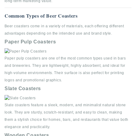
long-term marketing value.
Common Types of Beer Coasters
Beer coasters come in a variety of materials, each offering different
advantages depending on the intended use and brand style.
Paper Pulp Coasters
Paper pulp coasters are one of the most common types used in bars
and breweries. They are lightweight, highly absorbent, and ideal for
high-volume environments. Their surface is also perfect for printing
logos and promotional graphics.
Slate Coasters
Slate coasters feature a sleek, modern, and minimalist natural stone
look. They are sturdy, scratch-resistant, and easy to clean, making
them a stylish choice for homes, bars, and restaurants that value both
elegance and practicality.
Wooden Coasters