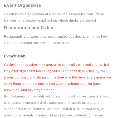
Event Organizers
Coasters are also popular at events such as beer festivals, music
festivals, and corporate gatherings where drinks are served.
Restaurants and Cafes
Restaurants and cafes often use branded coasters to enhance their
table presentation and promote their brand.
Conclusion
Custom beer coasters may appear to be small and simple items, but
they offer significant marketing value.
Their constant visibility, low
production cost, and strong connection with the beverage experience
make them one of the most effective promotional tools for bars,
breweries, and beverage brands.
By combining functionality with branding, custom beer coasters help
businesses increase brand awareness and create memorable
experiences for customers. Whether used in bars, restaurants, or
promotional events, these small accessories continue to play an