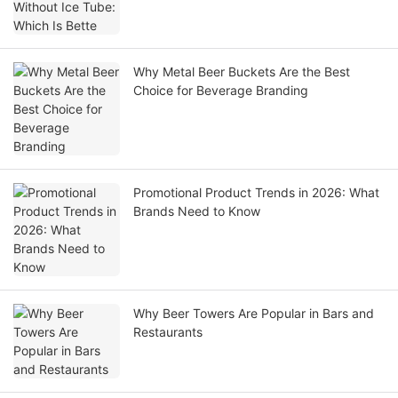
Why Metal Beer Buckets Are the Best
Choice for Beverage Branding
Promotional Product Trends in 2026: What
Brands Need to Know
Why Beer Towers Are Popular in Bars and
Restaurants