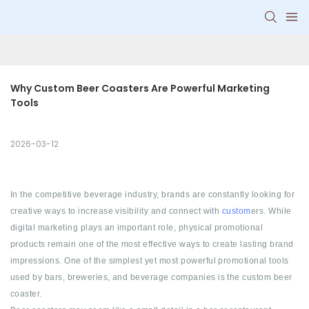
Why Custom Beer Coasters Are Powerful Marketing 
Tools
2026-03-12
In the competitive beverage industry, brands are constantly looking for
creative ways to increase visibility and connect with
custom
ers. While
digital marketing plays an important role, physical promotional
products remain one of the most effective ways to create lasting brand
impressions. One of the simplest yet most powerful promotional tools
used by bars, breweries, and beverage companies is the custom beer
coaster.