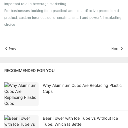
important role in beverage marketing.
For businesses looking for a practical and cost-effective promotional
product, custom beer coasters remain a smart and powerful marketing
choice.
Prev
Next
RECOMMENDED FOR YOU
Why Aluminum Cups Are Replacing Plastic
Cups
Beer Tower with Ice Tube vs Without Ice
Tube: Which Is Bette