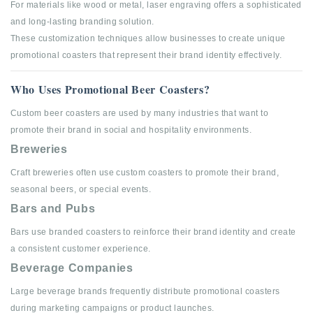
For materials like wood or metal, laser engraving offers a sophisticated
and long-lasting branding solution.
These customization techniques allow businesses to create unique
promotional coasters that represent their brand identity effectively.
Who Uses Promotional Beer Coasters?
Custom beer coasters are used by many industries that want to
promote their brand in social and hospitality environments.
Breweries
Craft breweries often use custom coasters to promote their brand,
seasonal beers, or special events.
Bars and Pubs
Bars use branded coasters to reinforce their brand identity and create
a consistent customer experience.
Beverage Companies
Large beverage brands frequently distribute promotional coasters
during marketing campaigns or product launches.