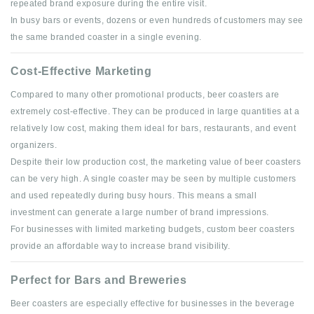
repeated brand exposure during the entire visit.
In busy bars or events, dozens or even hundreds of customers may see
the same branded coaster in a single evening.
Cost-Effective Marketing
Compared to many other promotional products, beer coasters are
extremely cost-effective. They can be produced in large quantities at a
relatively low cost, making them ideal for bars, restaurants, and event
organizers.
Despite their low production cost, the marketing value of beer coasters
can be very high. A single coaster may be seen by multiple customers
and used repeatedly during busy hours. This means a small
investment can generate a large number of brand impressions.
For businesses with limited marketing budgets, custom beer coasters
provide an affordable way to increase brand visibility.
Perfect for Bars and Breweries
Beer coasters are especially effective for businesses in the beverage