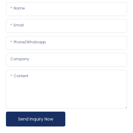
Name
Email
Phone/whatsapp
Company
Content
Send Inquiry Now