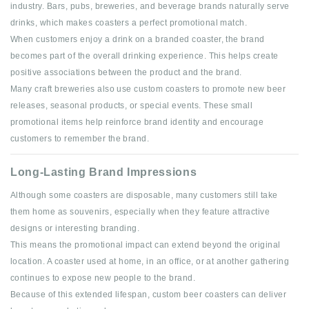
industry. Bars, pubs, breweries, and beverage brands naturally serve
drinks, which makes coasters a perfect promotional match.
When customers enjoy a drink on a branded coaster, the brand
becomes part of the overall drinking experience. This helps create
positive associations between the product and the brand.
Many craft breweries also use custom coasters to promote new beer
releases, seasonal products, or special events. These small
promotional items help reinforce brand identity and encourage
customers to remember the brand.
Long-Lasting Brand Impressions
Although some coasters are disposable, many customers still take
them home as souvenirs, especially when they feature attractive
designs or interesting branding.
This means the promotional impact can extend beyond the original
location. A coaster used at home, in an office, or at another gathering
continues to expose new people to the brand.
Because of this extended lifespan, custom beer coasters can deliver