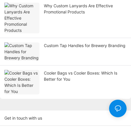
Why Custom Lanyards Are Effective
Promotional Products
Custom Tap Handles for Brewery Branding
Cooler Bags vs Cooler Boxes: Which Is
Better for You
Get in touch with us