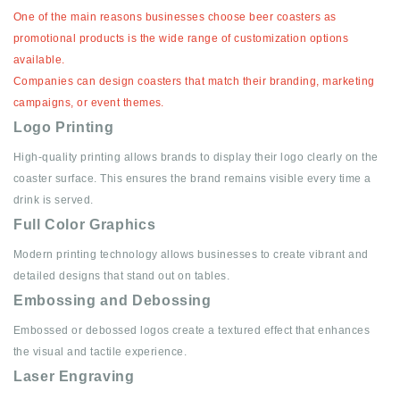
One of the main reasons businesses choose beer coasters as
promotional products is the wide range of customization options
available.
Companies can design coasters that match their branding, marketing
campaigns, or event themes.
Logo Printing
High-quality printing allows brands to display their logo clearly on the
coaster surface. This ensures the brand remains visible every time a
drink is served.
Full Color Graphics
Modern printing technology allows businesses to create vibrant and
detailed designs that stand out on tables.
Embossing and Debossing
Embossed or debossed logos create a textured effect that enhances
the visual and tactile experience.
Laser Engraving