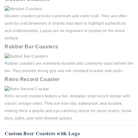
Wooden coasters provide a premium and rustic look. They are often
used by craft breweries or brands that want to highlight authenticity
and craftsmanship. Logos can be engraved or printed on the wood
surface.
Rubber Bar Coasters
Rubber coasters are extremely durable and commonly used behind the
bar. They provide strong grip and are resistant to water and spills.
Retro Record Coaster
Retro record coasters feature a fun, nostalgic vinyl record design with
classic vintage vibes. They are non-slip, waterproof, and durable,
making them a playful and eye-catching choice for music lovers, home
bars, cafes, and retro-themed spaces.
Custom Beer Coasters with Logo