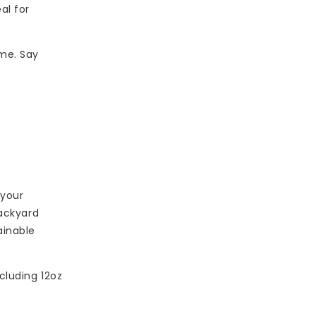
al for
ime. Say
 your
backyard
ainable
cluding 12oz