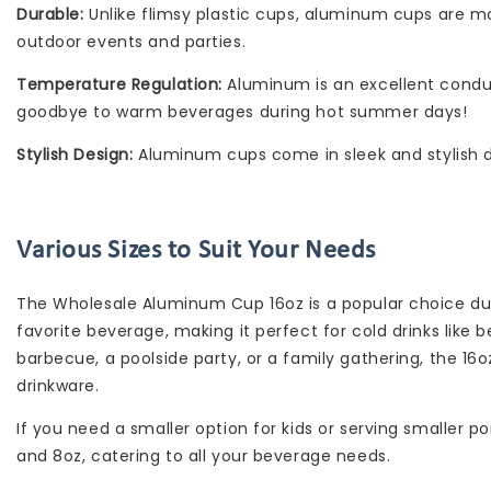
Durable:
Unlike flimsy plastic cups, aluminum cups are mo
outdoor events and parties.
Temperature Regulation:
Aluminum is an excellent conduct
goodbye to warm beverages during hot summer days!
Stylish Design:
Aluminum cups come in sleek and stylish d
Various Sizes to Suit Your Needs
The Wholesale Aluminum Cup 16oz is a popular choice due 
favorite beverage, making it perfect for cold drinks like 
barbecue, a poolside party, or a family gathering, the 16
drinkware.
If you need a smaller option for kids or serving smaller p
and 8oz, catering to all your beverage needs.