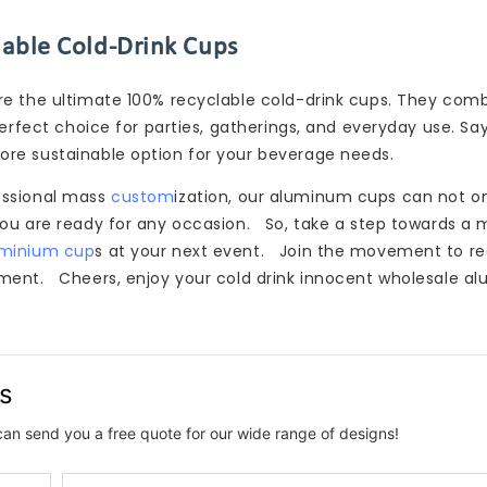
nable Cold-Drink Cups
re the ultimate 100% recyclable cold-drink cups. They com
perfect choice for parties, gatherings, and everyday use. S
ore sustainable option for your beverage needs.
essional mass
custom
ization, our aluminum cups can not o
you are ready for any occasion. So, take a step towards a 
uminium cup
s at your next event. Join the movement to r
nment. Cheers, enjoy your cold drink innocent wholesale 
us
can send you a free quote for our wide range of designs!