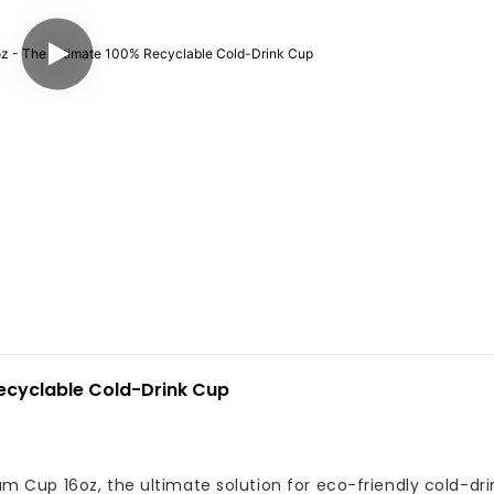
ecyclable Cold-Drink Cup
 Cup 16oz, the ultimate solution for eco-friendly cold-dri