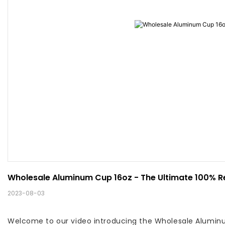
Wholesale Aluminum Cup 16oz - The Ultimate 100% R
2023-08-03
Welcome to our video introducing the Wholesale Aluminum