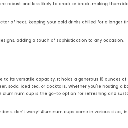
re robust and less likely to crack or break, making them ide
or of heat, keeping your cold drinks chilled for a longer t
esigns, adding a touch of sophistication to any occasion.
to its versatile capacity. It holds a generous 16 ounces of
beer, soda, iced tea, or cocktails. Whether you're hosting a 
oz aluminum cup is the go-to option for refreshing and sust
ortions, don't worry! Aluminum cups come in various sizes, in