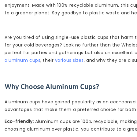
enjoyment. Made with 100% recyclable aluminum, this cup 
to a greener planet. Say goodbye to plastic waste and he
Are you tired of using single-use plastic cups that harm
for your cold beverages? Look no further than the Wholes
perfect for parties and gatherings but also an excellent cho
aluminum cups
, their
various sizes
, and why they are a s
Why Choose Aluminum Cups?
Aluminum cups have gained popularity as an eco-consciou
advantages that make them a preferred choice for both 
Eco-friendly:
Aluminum cups are 100% recyclable, making t
choosing aluminum over plastic, you contribute to a gree