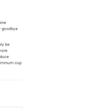
bine
ay goodbye
nly be
more
educe
aluminum cup