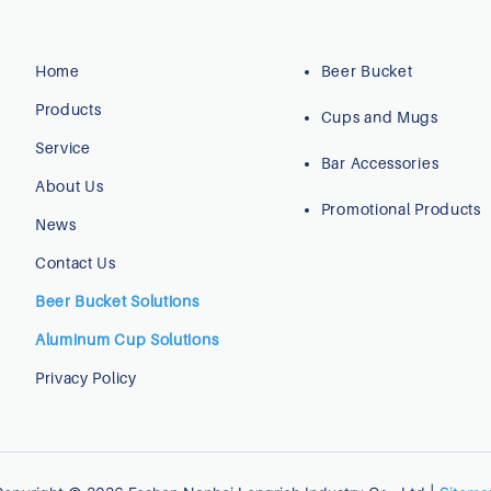
Home
Beer Bucket
Products
Cups and Mugs
Service
Bar Accessories
About Us
Promotional Products
News
Contact Us
Beer Bucket Solutions
Aluminum Cup Solutions
Privacy Policy