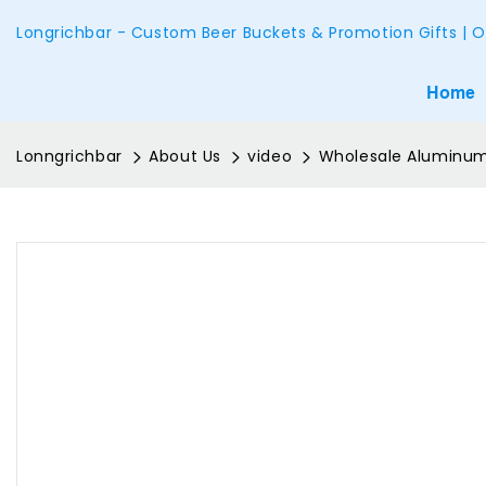
Longrichbar - Custom Beer Buckets & Promotion Gifts | O
Home
Lonngrichbar
About Us
video
Wholesale Aluminum 