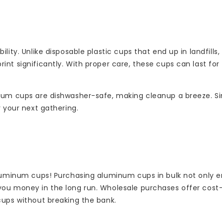
lity. Unlike disposable plastic cups that end up in landfill
nt significantly. With proper care, these cups can last for 
inum cups are dishwasher-safe, making cleanup a breeze. S
r your next gathering.
 aluminum cups! Purchasing aluminum cups in bulk not only 
you money in the long run. Wholesale purchases offer cost
cups without breaking the bank.