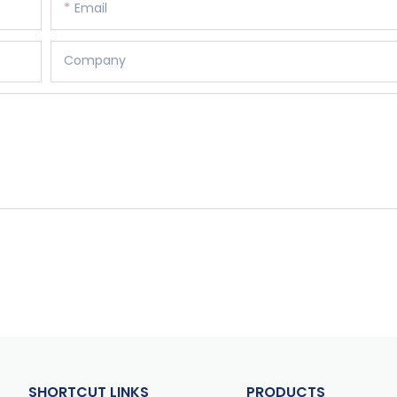
Email
Company
SHORTCUT LINKS
PRODUCTS