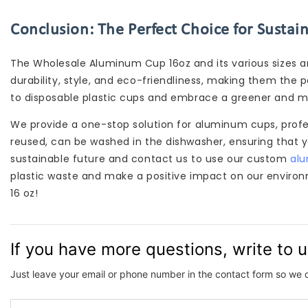
Conclusion: The Perfect Choice for Sustai
The Wholesale Aluminum Cup 16oz and its various sizes a
durability, style, and eco-friendliness, making them the 
to disposable plastic cups and embrace a greener and m
We provide a one-stop solution for aluminum cups, prof
reused, can be washed in the dishwasher, ensuring that 
sustainable future and contact us to use our custom
al
plastic waste and make a positive impact on our enviro
16 oz!
If you have more questions, write to 
Just leave your email or phone number in the contact form so we 