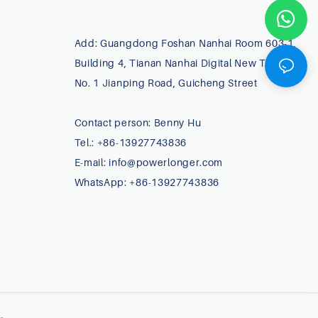
Add: Guangdong Foshan Nanhai Room 603-1,
Building 4, Tianan Nanhai Digital New Town,
No. 1 Jianping Road, Guicheng Street
Contact person: Benny Hu
Tel.: +86-13927743836
E-mail:
info@powerlonger.com
WhatsApp: +86-13927743836