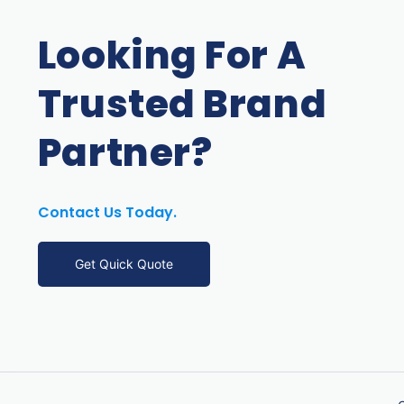
Looking For A
Trusted Brand
Partner?
Contact Us Today.
Get Quick Quote