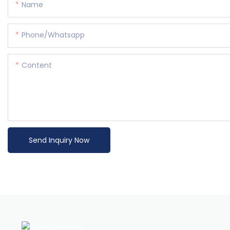
Name
Phone/whatsapp
Content
Send Inquiry Now