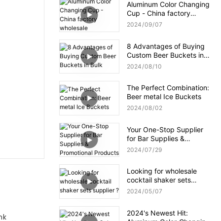
Aluminum Color Changing
Cup - China factory
wholesale
2024
09
07
8 Advantages of Buying
Custom Beer Buckets in
Bulk
2024
08
10
The Perfect Combination:
Beer metal Ice Buckets
2024
08
02
Your One-Stop Supplier
for Bar Supplies &
Promotional Products
2024
07
29
Looking for wholesale
cocktail shaker sets
supplier ?
2024
05
07
2024's Newest Hit:
nk