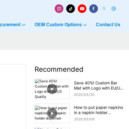
ocurement
OEM Custom Options
Contact Us
Recommended
Save 40%! Custom Bar
Mat with Logo with EU/US
Quality
2025
05
30
How to put paper napkins
in a napkin holder
dispenser
2025
05
09