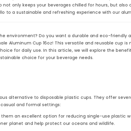
not only keeps your beverages chilled for hours, but also 
llo to a sustainable and refreshing experience with our al
 the environment? Do you want a durable and eco-friendly a
ale Aluminum Cup 16oz! This versatile and reusable cup is 
ice for daily use. In this article, we will explore the benefi
ustainable choice for your beverage needs.
s alternative to disposable plastic cups. They offer sever
casual and formal settings:
hem an excellent option for reducing single-use plastic w
ner planet and help protect our oceans and wildlife.