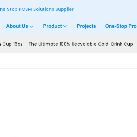
ne Stop POSM Solutions Supplier
About Us
Product
Projects
One-Stop Pr
Cup 16oz - The Ultimate 100% Recyclable Cold-Drink Cup