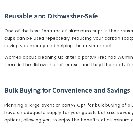
Reusable and Dishwasher-Safe
One of the best features of aluminum cups is their reusabi
cups can be used repeatedly, reducing your carbon footpri
saving you money and helping the environment.
Worried about cleaning up after a party? Fret not! Alum
them in the dishwasher after use, and they'll be ready fo
Bulk Buying for Convenience and Savings
Planning a large event or party? Opt for bulk buying of
have an adequate supply for your guests but also saves 
options, allowing you to enjoy the benefits of aluminum 