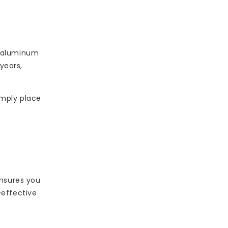
s, aluminum
years,
imply place
ensures you
-effective