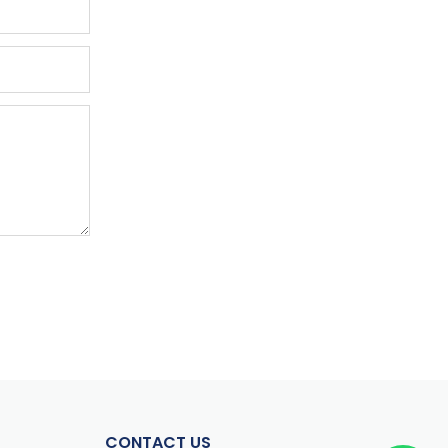
CONTACT US