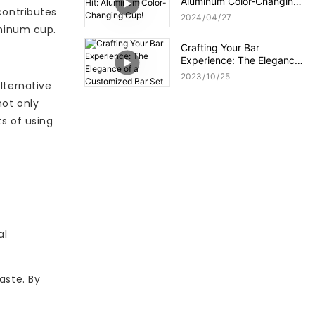
Aluminum Color-Changing
contributes
Cup!
2024
04
27
uminum cup.
Crafting Your Bar
Experience: The Elegance
of a Customized Bar Set
2023
10
25
lternative
not only
ts of using
al
aste. By