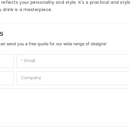
flects your personality and style. It's a practical and styli
 drink is a masterpiece.
us
can send you a free quote for our wide range of designs!
Email
Company