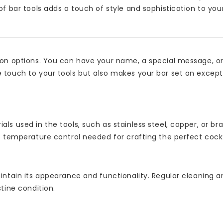
of bar tools adds a touch of style and sophistication to yo
tion options. You can have your name, a special message, o
 touch to your tools but also makes your bar set an excepti
ls used in the tools, such as stainless steel, copper, or br
e temperature control needed for crafting the perfect cockt
intain its appearance and functionality. Regular cleaning a
tine condition.