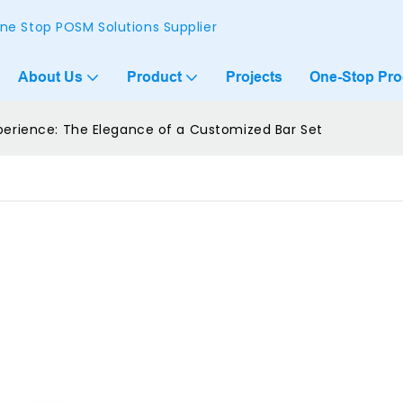
ne Stop POSM Solutions Supplier
About Us
Product
Projects
One-Stop Pr
xperience: The Elegance of a Customized Bar Set