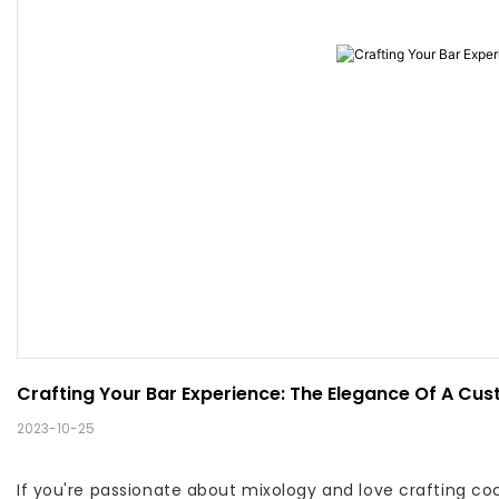
Crafting Your Bar Experience: The Elegance Of A Cus
2023-10-25
If you're passionate about mixology and love crafting coc