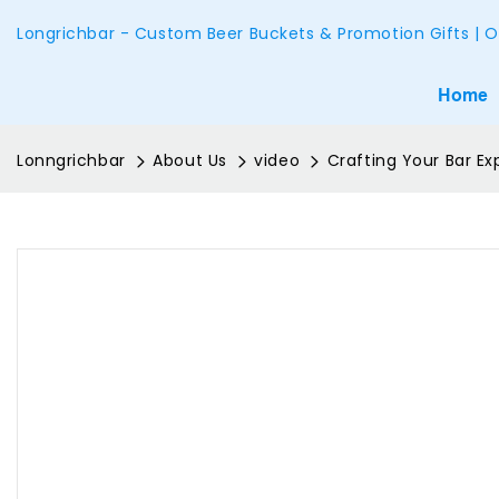
Longrichbar - Custom Beer Buckets & Promotion Gifts | O
Home
Lonngrichbar
About Us
video
Crafting Your Bar E