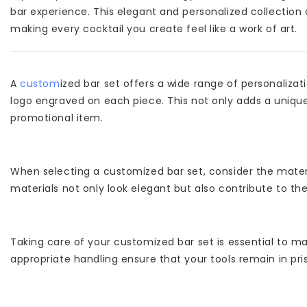
bar experience. This elegant and personalized collection 
making every cocktail you create feel like a work of art.
A
custom
ized bar set offers a wide range of personaliza
logo engraved on each piece. This not only adds a unique
promotional item.
When selecting a customized bar set, consider the materia
materials not only look elegant but also contribute to th
Taking care of your customized bar set is essential to ma
appropriate handling ensure that your tools remain in pris