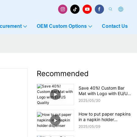
ocurement
OEM Custom Options
Contact Us
Recommended
Save 40%! Custom Bar
Mat with Logo with EU/US
Quality
2025
05
30
How to put paper napkins
in a napkin holder
dispenser
2025
05
09