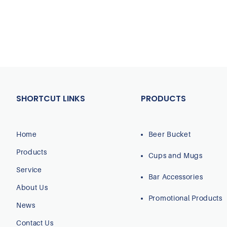
SHORTCUT LINKS
PRODUCTS
Home
Beer Bucket
Products
Cups and Mugs
Service
Bar Accessories
About Us
Promotional Products
News
Contact Us