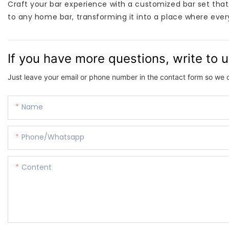
Craft your bar experience with a customized bar set that re
to any home bar, transforming it into a place where every
If you have more questions, write to 
Just leave your email or phone number in the contact form so we 
Name
Phone/whatsapp
Content