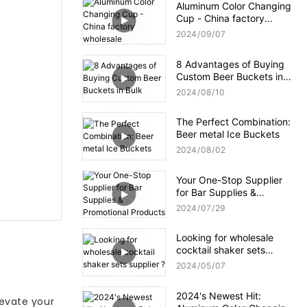
Aluminum Color Changing
Cup - China factory
wholesale
2024
09
07
8 Advantages of Buying
Custom Beer Buckets in
Bulk
2024
08
10
The Perfect Combination:
Beer metal Ice Buckets
2024
08
02
Your One-Stop Supplier
for Bar Supplies &
Promotional Products
2024
07
29
Looking for wholesale
cocktail shaker sets
supplier ?
2024
05
07
2024's Newest Hit:
levate your