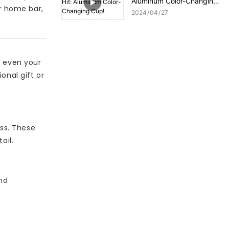
Aluminum Color-Changing
ur home bar,
Cup!
2024
04
27
r even your
onal gift or
ass. These
ail.
nd