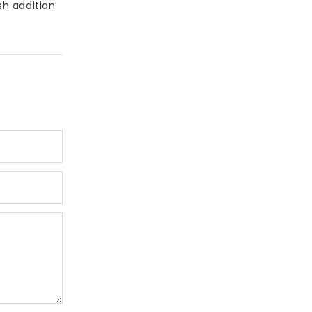
sh addition