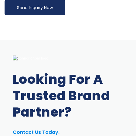
Send Inquiry Now
Looking For A
Trusted Brand
Partner?
Contact Us Today.