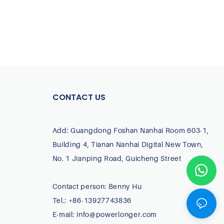
CONTACT US
Add: Guangdong Foshan Nanhai Room 603-1,
Building 4, Tianan Nanhai Digital New Town,
No. 1 Jianping Road, Guicheng Street
Contact person: Benny Hu
Tel.: +86-13927743836
E-mail:
info@powerlonger.com