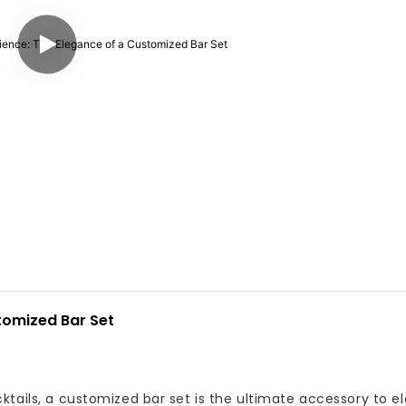
tomized Bar Set
ktails, a customized bar set is the ultimate accessory to e