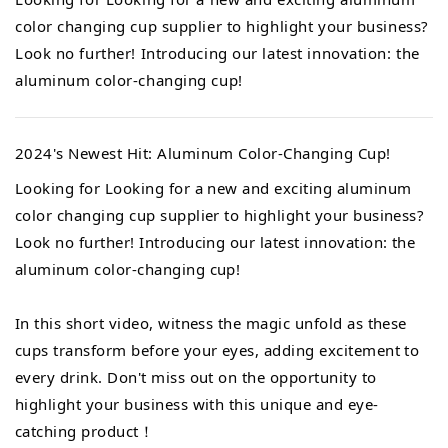
color changing cup supplier to highlight your business?
Look no further! Introducing our latest innovation: the
aluminum color-changing cup!
2024's Newest Hit: Aluminum Color-Changing Cup!
Looking for Looking for a new and exciting aluminum
color changing cup supplier to highlight your business?
Look no further! Introducing our latest innovation: the
aluminum color-changing cup!
In this short video, witness the magic unfold as these
cups transform before your eyes, adding excitement to
every drink. Don't miss out on the opportunity to
highlight your business with this unique and eye-
catching product！