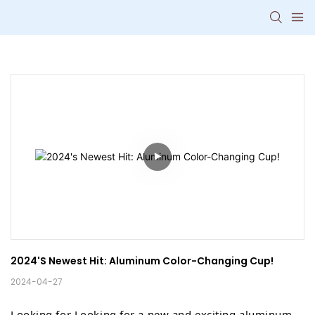
2024's Newest Hit: Aluminum Color-Changing Cup!
2024-04-27
Looking for Looking for a new and exciting aluminum