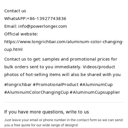
Contact us
WhatsAPP:+86-13927743836
Email: info@powerlonger.com
Official website:
https://www.longrichbar.com/aluminum-color-changing-
cup.html
Contact us to get: samples and promotional prices for
bulk orders sent to you immediately. Videos/product
photos of hot-selling items will also be shared with you
#longrichbar
#PromotionalProduct
#AluminumCup
#AluminumColorChangingCup
#AluminumCupsupplier
If you have more questions, write to us
Just leave your email or phone number in the contact form so we can send
you a free quote for our wide range of designs!