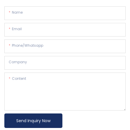
Name
Email
Phone/whatsapp
Company
Content
Send Inquiry Now