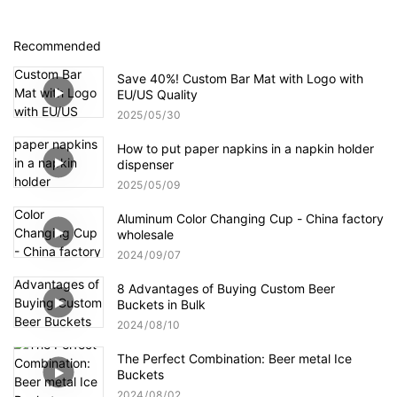
Recommended
Save 40%! Custom Bar Mat with Logo with
EU/US Quality
2025
05
30
How to put paper napkins in a napkin holder
dispenser
2025
05
09
Aluminum Color Changing Cup - China factory
wholesale
2024
09
07
8 Advantages of Buying Custom Beer
Buckets in Bulk
2024
08
10
The Perfect Combination: Beer metal Ice
Buckets
2024
08
02