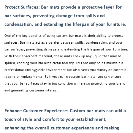
Protect Surfaces: Bar mats provide a protective layer for
bar surfaces, preventing damage from spills and
condensation, and extending the lifespan of your furniture.
One of the key benefits of using custom bar mats is their ability to protect
surfaces. Bar mats act as a barrier between spills, condensation, and your
bar surfaces, preventing damage and extending the lifespan of your furniture.
With their absorbent material, these mats soak up any liquid that may be
spilled, keeping your bar area clean and dry. This not only helps maintain a
professional and hygienic environment but also saves you money on potential
repairs or replacements. By investing in custom bar mats, you can ensure
that your bar surfaces stay in top condition while also promoting your brand
and generating customer interest.
Enhance Customer Experience: Custom bar mats can add a
touch of style and comfort to your establishment,
enhancing the overall customer experience and making