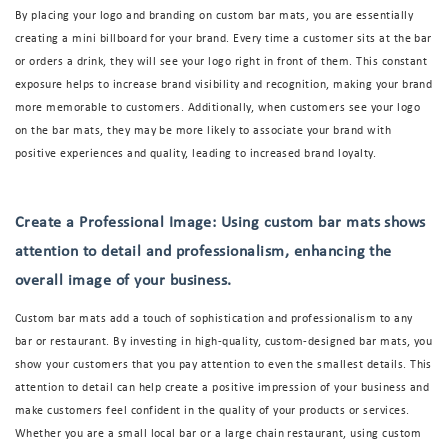
By placing your logo and branding on custom bar mats, you are essentially
creating a mini billboard for your brand. Every time a customer sits at the bar
or orders a drink, they will see your logo right in front of them. This constant
exposure helps to increase brand visibility and recognition, making your brand
more memorable to customers. Additionally, when customers see your logo
on the bar mats, they may be more likely to associate your brand with
positive experiences and quality, leading to increased brand loyalty.
Create a Professional Image: Using custom bar mats shows
attention to detail and professionalism, enhancing the
overall image of your business.
Custom bar mats add a touch of sophistication and professionalism to any
bar or restaurant. By investing in high-quality, custom-designed bar mats, you
show your customers that you pay attention to even the smallest details. This
attention to detail can help create a positive impression of your business and
make customers feel confident in the quality of your products or services.
Whether you are a small local bar or a large chain restaurant, using custom