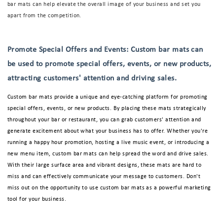
bar mats can help elevate the overall image of your business and set you
apart from the competition.
Promote Special Offers and Events: Custom bar mats can
be used to promote special offers, events, or new products,
attracting customers' attention and driving sales.
Custom bar mats provide a unique and eye-catching platform for promoting
special offers, events, or new products. By placing these mats strategically
throughout your bar or restaurant, you can grab customers' attention and
generate excitement about what your business has to offer. Whether you're
running a happy hour promotion, hosting a live music event, or introducing a
new menu item, custom bar mats can help spread the word and drive sales.
With their large surface area and vibrant designs, these mats are hard to
miss and can effectively communicate your message to customers. Don't
miss out on the opportunity to use custom bar mats as a powerful marketing
tool for your business.