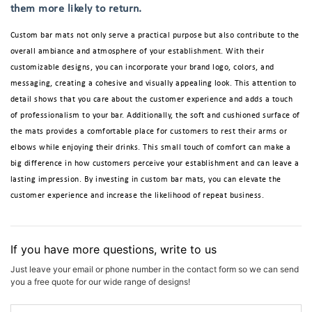
them more likely to return.
Custom bar mats not only serve a practical purpose but also contribute to the
overall ambiance and atmosphere of your establishment. With their
customizable designs, you can incorporate your brand logo, colors, and
messaging, creating a cohesive and visually appealing look. This attention to
detail shows that you care about the customer experience and adds a touch
of professionalism to your bar. Additionally, the soft and cushioned surface of
the mats provides a comfortable place for customers to rest their arms or
elbows while enjoying their drinks. This small touch of comfort can make a
big difference in how customers perceive your establishment and can leave a
lasting impression. By investing in custom bar mats, you can elevate the
customer experience and increase the likelihood of repeat business.
If you have more questions, write to us
Just leave your email or phone number in the contact form so we can send
you a free quote for our wide range of designs!