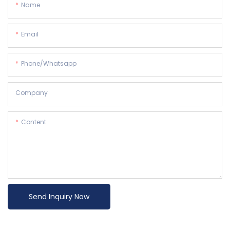
Name
Email
Phone/whatsapp
Company
Content
Send Inquiry Now