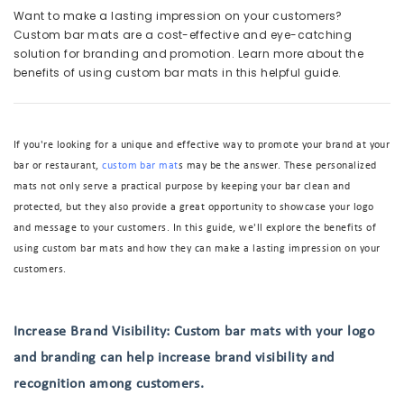
Want to make a lasting impression on your customers?
Custom bar mats are a cost-effective and eye-catching
solution for branding and promotion. Learn more about the
benefits of using custom bar mats in this helpful guide.
If you're looking for a unique and effective way to promote your brand at your
bar or restaurant,
custom bar mat
s may be the answer. These personalized
mats not only serve a practical purpose by keeping your bar clean and
protected, but they also provide a great opportunity to showcase your logo
and message to your customers. In this guide, we'll explore the benefits of
using custom bar mats and how they can make a lasting impression on your
customers.
Increase Brand Visibility: Custom bar mats with your logo
and branding can help increase brand visibility and
recognition among customers.