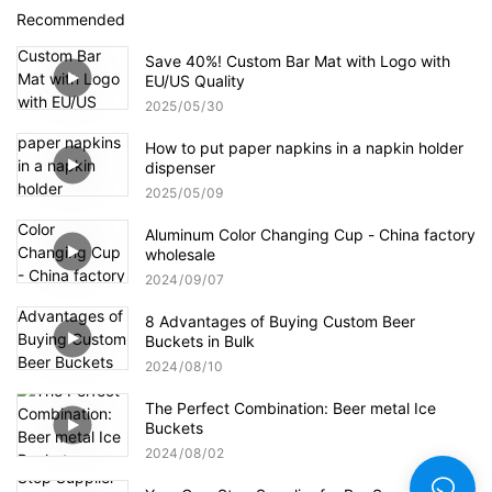
Recommended
Save 40%! Custom Bar Mat with Logo with
EU/US Quality
2025
05
30
How to put paper napkins in a napkin holder
dispenser
2025
05
09
Aluminum Color Changing Cup - China factory
wholesale
2024
09
07
8 Advantages of Buying Custom Beer
Buckets in Bulk
2024
08
10
The Perfect Combination: Beer metal Ice
Buckets
2024
08
02