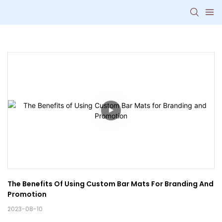
The Benefits Of Using Custom Bar Mats For Branding And 
Promotion
2023-08-10