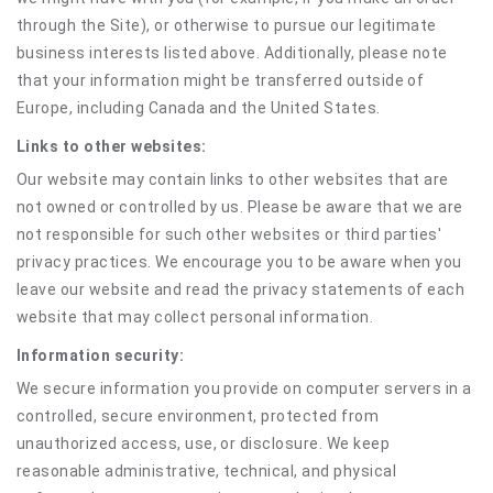
through the Site), or otherwise to pursue our legitimate
business interests listed above. Additionally, please note
that your information might be transferred outside of
Europe, including Canada and the United States.
Links to other websites:
Our website may contain links to other websites that are
not owned or controlled by us. Please be aware that we are
not responsible for such other websites or third parties'
privacy practices. We encourage you to be aware when you
leave our website and read the privacy statements of each
website that may collect personal information.
Information security:
We secure information you provide on computer servers in a
controlled, secure environment, protected from
unauthorized access, use, or disclosure. We keep
reasonable administrative, technical, and physical