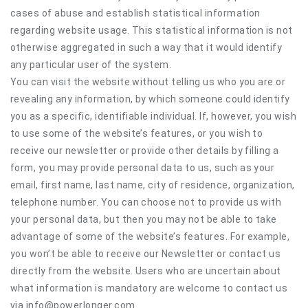
cases of abuse and establish statistical information
regarding website usage. This statistical information is not
otherwise aggregated in such a way that it would identify
any particular user of the system.
You can visit the website without telling us who you are or
revealing any information, by which someone could identify
you as a specific, identifiable individual. If, however, you wish
to use some of the website’s features, or you wish to
receive our newsletter or provide other details by filling a
form, you may provide personal data to us, such as your
email, first name, last name, city of residence, organization,
telephone number. You can choose not to provide us with
your personal data, but then you may not be able to take
advantage of some of the website’s features. For example,
you won’t be able to receive our Newsletter or contact us
directly from the website. Users who are uncertain about
what information is mandatory are welcome to contact us
via info@powerlonger.com.