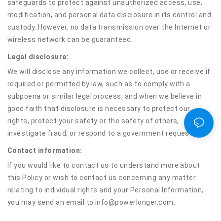
safeguards to protect against unauthorized access, use,
modification, and personal data disclosure in its control and
custody. However, no data transmission over the Internet or
wireless network can be guaranteed.
Legal disclosure:
We will disclose any information we collect, use or receive if
required or permitted by law, such as to comply with a
subpoena or similar legal process, and when we believe in
good faith that disclosure is necessary to protect our
rights, protect your safety or the safety of others,
investigate fraud, or respond to a government request.
Contact information:
If you would like to contact us to understand more about
this Policy or wish to contact us concerning any matter
relating to individual rights and your Personal Information,
you may send an email to info@powerlonger.com.