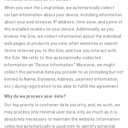
When you visit the Longrichbar, we automatically collect
certain information about your device, including information
about your web browser, IP address, time zone, and some of
the installed cookies on your device. Additionally, as you
browse the Site, we collect information about the individual
web pages or products you view, what websites or search
terms referred you to the Site, and how you interact with
the Site. We refer to this automatically-collected
information as “Device Information.” Moreover, we might
collect the personal data you provide to us (including but not
limited to Name, Surname, Address, payment information,
etc.) during registration to be able to fulfill the agreement.
Why do we process your data?
Our top priority is customer data security, and, as such, we
may process only minimal user data, only as much as it is
absolutely necessary to maintain the website. Information
collected automatically is used only to identify potential