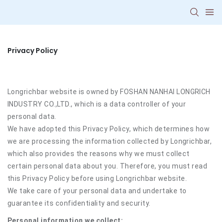
Privacy Policy
Longrichbar website is owned by FOSHAN NANHAI LONGRICH
INDUSTRY CO.,LTD., which is a data controller of your
personal data.
We have adopted this Privacy Policy, which determines how
we are processing the information collected by Longrichbar,
which also provides the reasons why we must collect
certain personal data about you. Therefore, you must read
this Privacy Policy before using Longrichbar website.
We take care of your personal data and undertake to
guarantee its confidentiality and security.
Personal information we collect: