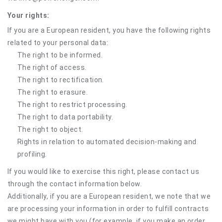
Your rights:
If you are a European resident, you have the following rights
related to your personal data:
The right to be informed.
The right of access.
The right to rectification.
The right to erasure.
The right to restrict processing.
The right to data portability.
The right to object.
Rights in relation to automated decision-making and
profiling.
If you would like to exercise this right, please contact us
through the contact information below.
Additionally, if you are a European resident, we note that we
are processing your information in order to fulfill contracts
we might have with you (for example, if you make an order